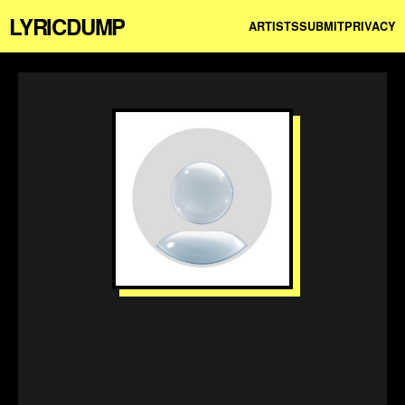
LYRICDUMP
ARTISTS
SUBMIT
PRIVACY