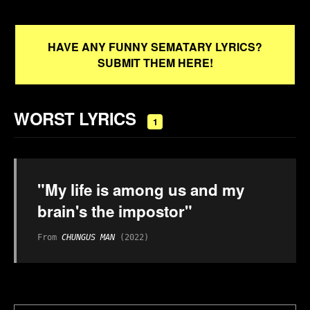
HAVE ANY FUNNY SEMATARY LYRICS?
SUBMIT THEM HERE!
WORST LYRICS
1
"My life is among us and my
brain's the impostor"
From
CHUNGUS MAN
(2022)