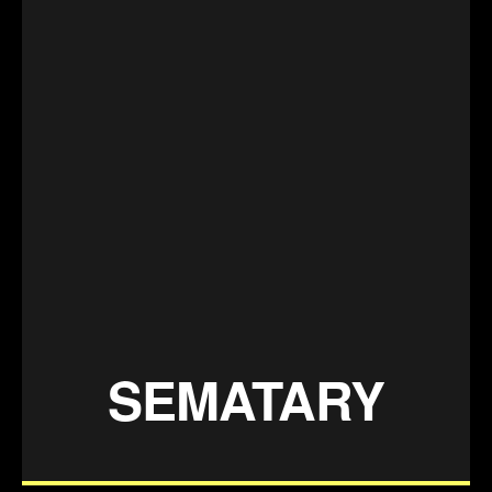
SEMATARY