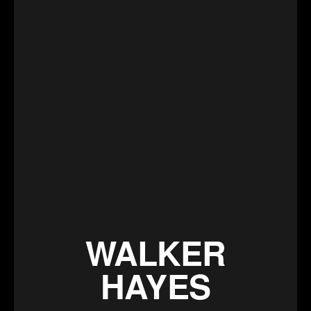
WALKER
HAYES