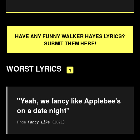
HAVE ANY FUNNY WALKER HAYES LYRICS?
SUBMIT THEM HERE!
WORST LYRICS
1
"Yeah, we fancy like Applebee's
on a date night"
From
Fancy Like
(2021)