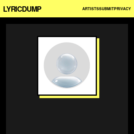
LYRICDUMP
ARTISTS
SUBMIT
PRIVACY